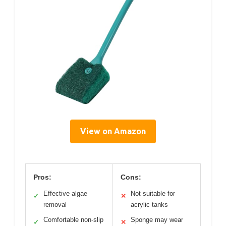
View on Amazon
Pros:
Cons:
Effective algae
Not suitable for
✓
✕
removal
acrylic tanks
Comfortable non-slip
Sponge may wear
✓
✕