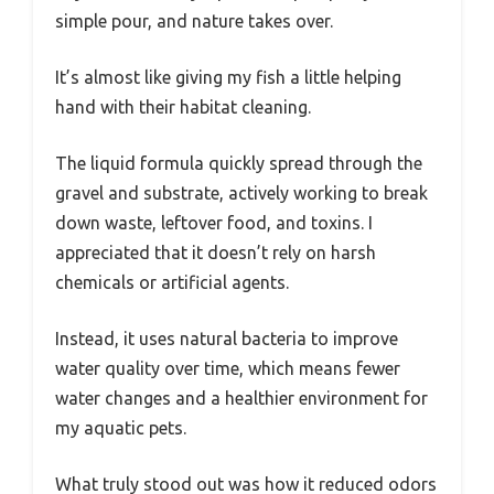
simple pour, and nature takes over.
It’s almost like giving my fish a little helping
hand with their habitat cleaning.
The liquid formula quickly spread through the
gravel and substrate, actively working to break
down waste, leftover food, and toxins. I
appreciated that it doesn’t rely on harsh
chemicals or artificial agents.
Instead, it uses natural bacteria to improve
water quality over time, which means fewer
water changes and a healthier environment for
my aquatic pets.
What truly stood out was how it reduced odors