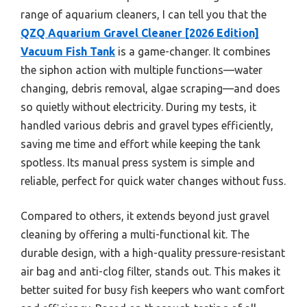
range of aquarium cleaners, I can tell you that the
QZQ Aquarium Gravel Cleaner [2026 Edition]
Vacuum Fish Tank
is a game-changer. It combines
the siphon action with multiple functions—water
changing, debris removal, algae scraping—and does
so quietly without electricity. During my tests, it
handled various debris and gravel types efficiently,
saving me time and effort while keeping the tank
spotless. Its manual press system is simple and
reliable, perfect for quick water changes without fuss.
Compared to others, it extends beyond just gravel
cleaning by offering a multi-functional kit. The
durable design, with a high-quality pressure-resistant
air bag and anti-clog filter, stands out. This makes it
better suited for busy fish keepers who want comfort