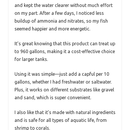
and kept the water clearer without much effort
on my part. After a few days, I noticed less
buildup of ammonia and nitrates, so my fish
seemed happier and more energetic.
It’s great knowing that this product can treat up
to 960 gallons, making it a cost-effective choice
for larger tanks.
Using it was simple—just add a capful per 10
gallons, whether I had freshwater or saltwater.
Plus, it works on different substrates like gravel
and sand, which is super convenient.
I also like that it’s made with natural ingredients
and is safe for all types of aquatic life, from
shrimp to corals.