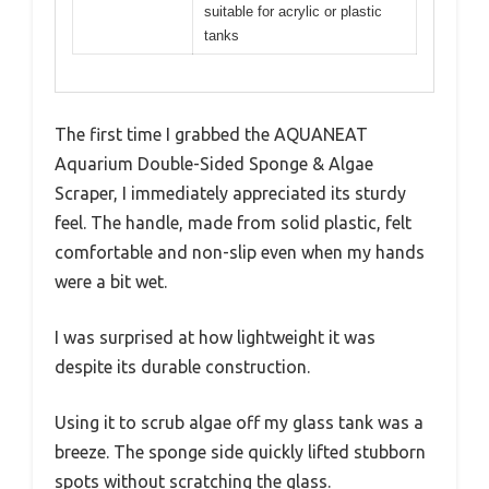
suitable for acrylic or plastic
tanks
The first time I grabbed the AQUANEAT
Aquarium Double-Sided Sponge & Algae
Scraper, I immediately appreciated its sturdy
feel. The handle, made from solid plastic, felt
comfortable and non-slip even when my hands
were a bit wet.
I was surprised at how lightweight it was
despite its durable construction.
Using it to scrub algae off my glass tank was a
breeze. The sponge side quickly lifted stubborn
spots without scratching the glass.