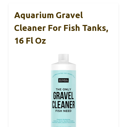
Aquarium Gravel
Cleaner For Fish Tanks,
16 Fl Oz