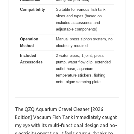
Compatibility
Suitable for various fish tank
sizes and types (based on
included accessories and
adjustable components)
Operation
Manual press siphon system, no
Method
electricity required
Included
2 water pipes, 1 joint, press
Accessories
pump, water flow clip, extended
outlet hose, aquarium
temperature stickers, fishing
nets, algae scraping plate
The QZQ Aquarium Gravel Cleaner [2026
Edition] Vacuum Fish Tank immediately caught
my eye with its multi-functional design and no-
electricity operation. It feels sturdy, thanks to