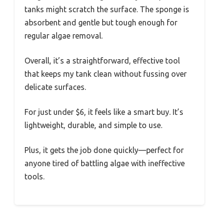
tanks might scratch the surface. The sponge is
absorbent and gentle but tough enough for
regular algae removal.
Overall, it’s a straightforward, effective tool
that keeps my tank clean without fussing over
delicate surfaces.
For just under $6, it feels like a smart buy. It’s
lightweight, durable, and simple to use.
Plus, it gets the job done quickly—perfect for
anyone tired of battling algae with ineffective
tools.