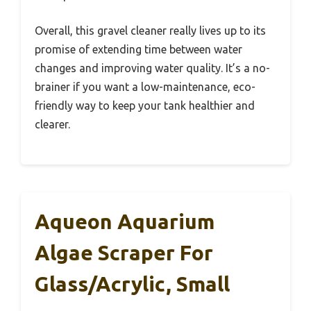
Overall, this gravel cleaner really lives up to its
promise of extending time between water
changes and improving water quality. It’s a no-
brainer if you want a low-maintenance, eco-
friendly way to keep your tank healthier and
clearer.
Aqueon Aquarium
Algae Scraper For
Glass/Acrylic, Small