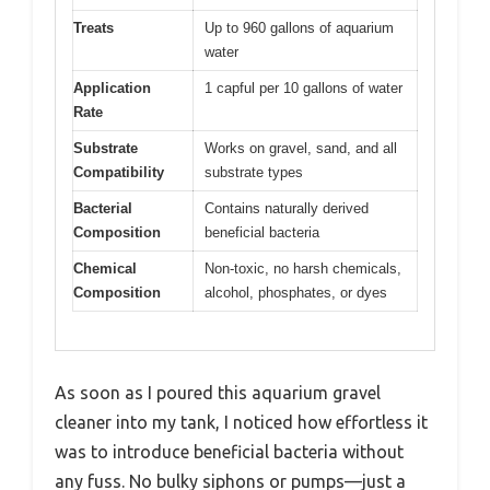
Treats
Up to 960 gallons of aquarium
water
Application
1 capful per 10 gallons of water
Rate
Substrate
Works on gravel, sand, and all
Compatibility
substrate types
Bacterial
Contains naturally derived
Composition
beneficial bacteria
Chemical
Non-toxic, no harsh chemicals,
Composition
alcohol, phosphates, or dyes
As soon as I poured this aquarium gravel
cleaner into my tank, I noticed how effortless it
was to introduce beneficial bacteria without
any fuss. No bulky siphons or pumps—just a