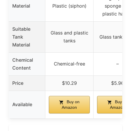
Material
Plastic (siphon)
sponge and
plastic handl
Suitable
Glass and plastic
Tank
Glass tanks o
tanks
Material
Chemical
Chemical-free
–
Content
Price
$10.29
$5.96
Buy on
Buy on
Available
Amazon
Amazon