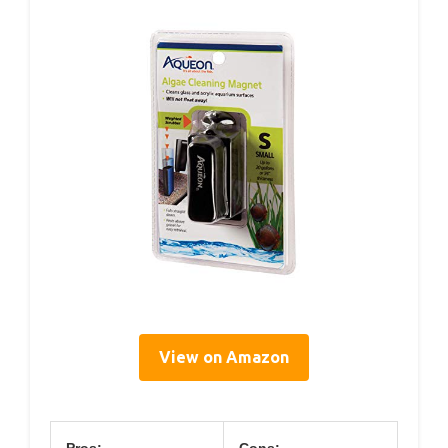
View on Amazon
Pros:
Cons: