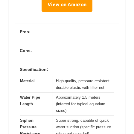
View on Amazon
Pros:
Cons:
Specification:
Material
High-quality, pressure-resistant
durable plastic with filter net
Water Pipe
Approximately 1.5 meters
Length
(inferred for typical aquarium
sizes)
Siphon
Super strong, capable of quick
Pressure
water suction (specific pressure
Resistance
rating not provided)