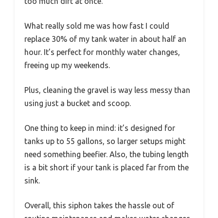
too much dirt at once.
What really sold me was how fast I could
replace 30% of my tank water in about half an
hour. It’s perfect for monthly water changes,
freeing up my weekends.
Plus, cleaning the gravel is way less messy than
using just a bucket and scoop.
One thing to keep in mind: it’s designed for
tanks up to 55 gallons, so larger setups might
need something beefier. Also, the tubing length
is a bit short if your tank is placed far from the
sink.
Overall, this siphon takes the hassle out of