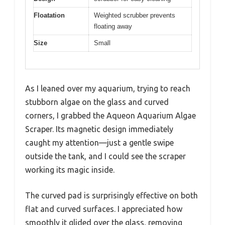
Floatation
Weighted scrubber prevents
floating away
Size
Small
As I leaned over my aquarium, trying to reach
stubborn algae on the glass and curved
corners, I grabbed the Aqueon Aquarium Algae
Scraper. Its magnetic design immediately
caught my attention—just a gentle swipe
outside the tank, and I could see the scraper
working its magic inside.
The curved pad is surprisingly effective on both
flat and curved surfaces. I appreciated how
smoothly it glided over the glass, removing