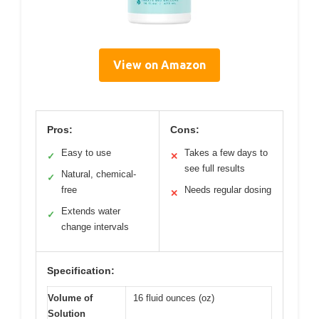
View on Amazon
Pros:
Cons:
Easy to use
Takes a few days to
✓
✕
see full results
Natural, chemical-
✓
free
Needs regular dosing
✕
Extends water
✓
change intervals
Specification:
Volume of
16 fluid ounces (oz)
Solution