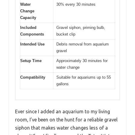
Water
30% every 30 minutes
Change
Capacity
Included
Gravel siphon, priming bulb,
Components
bucket clip
Intended Use
Debris removal from aquarium
gravel
Setup Time
Approximately 30 minutes for
water change
Compatibility
Suitable for aquariums up to 55
gallons
Ever since I added an aquarium to my living
room, I’ve been on the hunt for a reliable gravel
siphon that makes water changes less of a