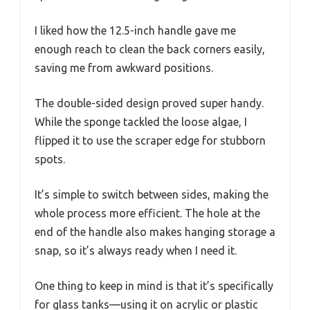
I liked how the 12.5-inch handle gave me
enough reach to clean the back corners easily,
saving me from awkward positions.
The double-sided design proved super handy.
While the sponge tackled the loose algae, I
flipped it to use the scraper edge for stubborn
spots.
It’s simple to switch between sides, making the
whole process more efficient. The hole at the
end of the handle also makes hanging storage a
snap, so it’s always ready when I need it.
One thing to keep in mind is that it’s specifically
for glass tanks—using it on acrylic or plastic