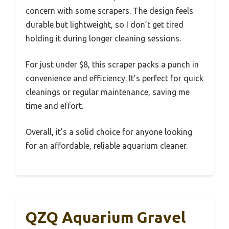
concern with some scrapers. The design feels
durable but lightweight, so I don’t get tired
holding it during longer cleaning sessions.
For just under $8, this scraper packs a punch in
convenience and efficiency. It’s perfect for quick
cleanings or regular maintenance, saving me
time and effort.
Overall, it’s a solid choice for anyone looking
for an affordable, reliable aquarium cleaner.
QZQ Aquarium Gravel