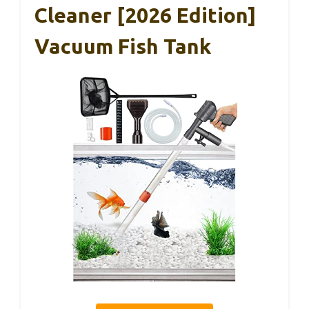
Cleaner [2026 Edition]
Vacuum Fish Tank