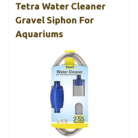
Tetra Water Cleaner
Gravel Siphon For
Aquariums