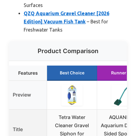
Surfaces
QZQ Aquarium Gravel Cleaner [2026
Edition] Vacuum Fish Tank
– Best for
Freshwater Tanks
Product Comparison
Features
Best Choice
Runner Up
Preview
Tetra Water
AQUANEAT
Cleaner Gravel
Aquarium Doub
Title
Siphon for
Sided Sponge