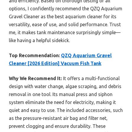
and efficiency. Based on thorough testing of all
options, I confidently recommend the QZQ Aquarium
Gravel Cleaner as the best aquarium cleaner for its
versatility, ease of use, and solid performance. Trust
me, it makes tank maintenance surprisingly simple—
like having a helpful sidekick.
Top Recommendation:
QZQ Aquarium Gravel
Cleaner [2026 Edition] Vacuum Fish Tank
Why We Recommend It:
It offers a multi-functional
design with water change, algae scraping, and debris
removal in one tool. Its manual press and siphon
system eliminate the need for electricity, making it
quiet and easy to use. The included accessories, such
as the pressure-resistant air bag and filter net,
prevent clogging and ensure durability. These