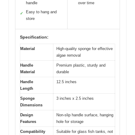
handle
over time
Easy to hang and
✓
store
Specification:
Material
High-quality sponge for effective
algae removal
Handle
Premium plastic, sturdy and
Material
durable
Handle
12.5 inches
Length
Sponge
3 inches x 2.5 inches
Dimensions
Design
Non-slip handle surface, hanging
Features
hole for storage
Compatibility
Suitable for glass fish tanks, not