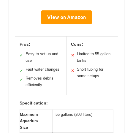
View on Amazon
Pros:
Cons:
Easy to set up and
Limited to 55-gallon
✓
✕
use
tanks
Fast water changes
Short tubing for
✓
✕
some setups
Removes debris
✓
efficiently
Specification:
Maximum
55 gallons (208 liters)
Aquarium
Size