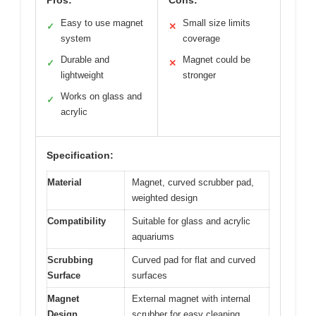
Easy to use magnet
Small size limits
✓
✕
system
coverage
Durable and
Magnet could be
✓
✕
lightweight
stronger
Works on glass and
✓
acrylic
Specification:
Material
Magnet, curved scrubber pad,
weighted design
Compatibility
Suitable for glass and acrylic
aquariums
Scrubbing
Curved pad for flat and curved
Surface
surfaces
Magnet
External magnet with internal
Design
scrubber for easy cleaning