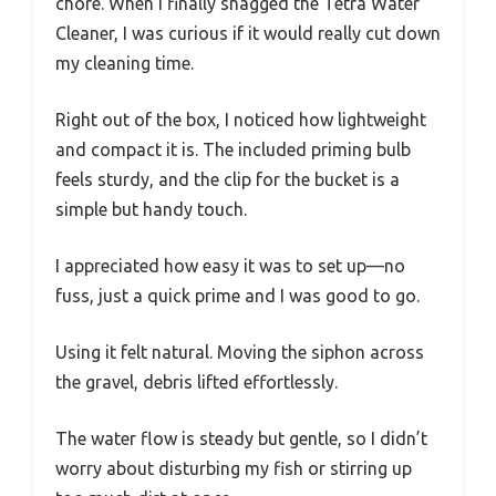
chore. When I finally snagged the Tetra Water
Cleaner, I was curious if it would really cut down
my cleaning time.
Right out of the box, I noticed how lightweight
and compact it is. The included priming bulb
feels sturdy, and the clip for the bucket is a
simple but handy touch.
I appreciated how easy it was to set up—no
fuss, just a quick prime and I was good to go.
Using it felt natural. Moving the siphon across
the gravel, debris lifted effortlessly.
The water flow is steady but gentle, so I didn’t
worry about disturbing my fish or stirring up