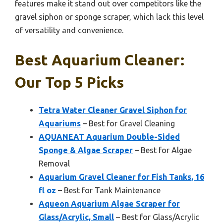
features make it stand out over competitors like the
gravel siphon or sponge scraper, which lack this level
of versatility and convenience.
Best Aquarium Cleaner:
Our Top 5 Picks
Tetra Water Cleaner Gravel Siphon for
Aquariums
– Best for Gravel Cleaning
AQUANEAT Aquarium Double-Sided
Sponge & Algae Scraper
– Best for Algae
Removal
Aquarium Gravel Cleaner for Fish Tanks, 16
fl oz
– Best for Tank Maintenance
Aqueon Aquarium Algae Scraper for
Glass/Acrylic, Small
– Best for Glass/Acrylic