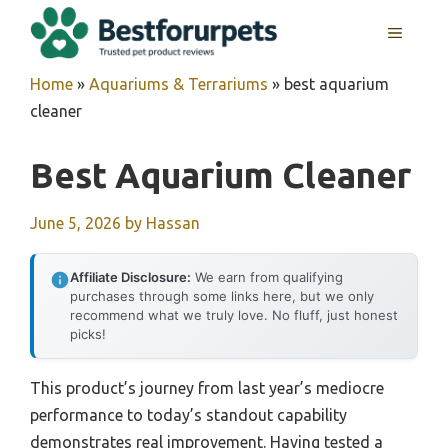
Skip
MENU
to
content
Home
»
Aquariums & Terrariums
»
best aquarium
cleaner
Best Aquarium Cleaner
June 5, 2026
by
Hassan
Affiliate Disclosure:
We earn from qualifying
purchases through some links here, but we only
recommend what we truly love. No fluff, just honest
picks!
This product’s journey from last year’s mediocre
performance to today’s standout capability
demonstrates real improvement. Having tested a