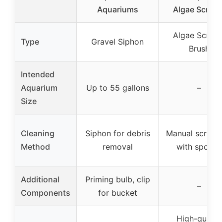
Aquariums
Algae Scrape
Algae Scrape
Type
Gravel Siphon
Brush
Intended
Aquarium
Up to 55 gallons
–
Size
Cleaning
Siphon for debris
Manual scrubb
Method
removal
with spong
Additional
Priming bulb, clip
–
Components
for bucket
High-qualit