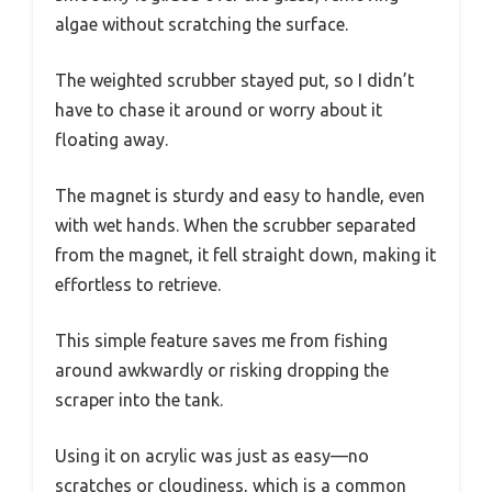
algae without scratching the surface.
The weighted scrubber stayed put, so I didn’t
have to chase it around or worry about it
floating away.
The magnet is sturdy and easy to handle, even
with wet hands. When the scrubber separated
from the magnet, it fell straight down, making it
effortless to retrieve.
This simple feature saves me from fishing
around awkwardly or risking dropping the
scraper into the tank.
Using it on acrylic was just as easy—no
scratches or cloudiness, which is a common