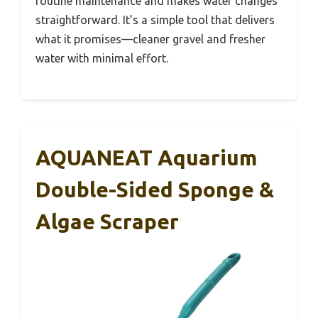
routine maintenance and makes water changes
straightforward. It’s a simple tool that delivers
what it promises—cleaner gravel and fresher
water with minimal effort.
AQUANEAT Aquarium
Double-Sided Sponge &
Algae Scraper