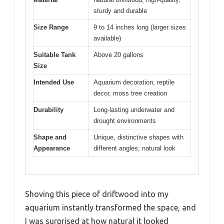
sturdy and durable
Size Range
9 to 14 inches long (larger sizes
available)
Suitable Tank
Above 20 gallons
Size
Intended Use
Aquarium decoration, reptile
decor, moss tree creation
Durability
Long-lasting underwater and
drought environments
Shape and
Unique, distinctive shapes with
Appearance
different angles; natural look
Shoving this piece of driftwood into my
aquarium instantly transformed the space, and
I was surprised at how natural it looked