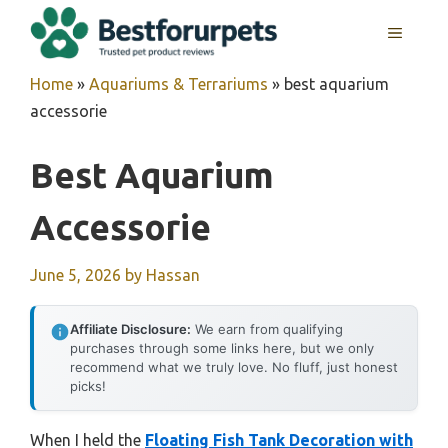
Skip
MENU
to
content
Home
»
Aquariums & Terrariums
»
best aquarium
accessorie
Best Aquarium
Accessorie
June 5, 2026
by
Hassan
Affiliate Disclosure:
We earn from qualifying
purchases through some links here, but we only
recommend what we truly love. No fluff, just honest
picks!
When I held the
Floating Fish Tank Decoration with