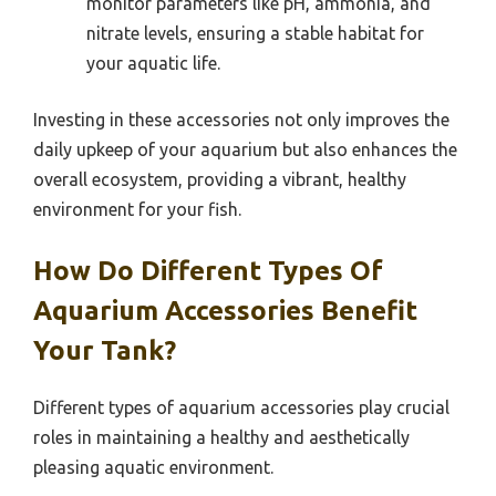
monitor parameters like pH, ammonia, and
nitrate levels, ensuring a stable habitat for
your aquatic life.
Investing in these accessories not only improves the
daily upkeep of your aquarium but also enhances the
overall ecosystem, providing a vibrant, healthy
environment for your fish.
How Do Different Types Of
Aquarium Accessories Benefit
Your Tank?
Different types of aquarium accessories play crucial
roles in maintaining a healthy and aesthetically
pleasing aquatic environment.