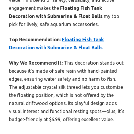
value. This blend of safety, versatility, and active
engagement makes the
Floating Fish Tank
Decoration with Submarine & Float Balls
my top
pick for lively, safe aquarium accessories.
Top Recommendation:
Floating Fish Tank
Decoration with Submarine & Float Balls
Why We Recommend It:
This decoration stands out
because it’s made of safe resin with hand-painted
edges, ensuring water safety and no harm to fish.
The adjustable crystal silk thread lets you customize
the floating position, which is not offered by the
natural driftwood options. Its playful design adds
visual interest and functional resting spots—plus, it’s
budget-friendly at $6.99, offering excellent value.