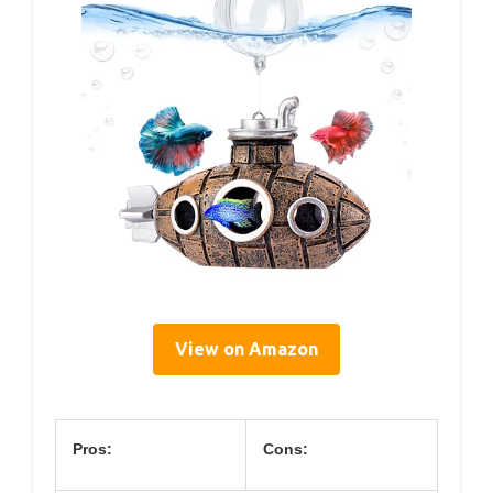
View on Amazon
Pros:
Cons: