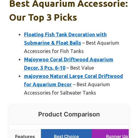
Best Aquarium Accessorie:
Our Top 3 Picks
Floating Fish Tank Decoration with
Submarine & Float Balls
– Best Aquarium
Accessories for Fish Tanks
Majoywoo Coral Driftwood Aquarium
Decor, 3 Pcs, 6-10
– Best Value
majoywoo Natural Large Coral Driftwood
for Aquarium Decor
– Best Aquarium
Accessories for Saltwater Tanks
Product Comparison
Features
Best Choice
Runner Up