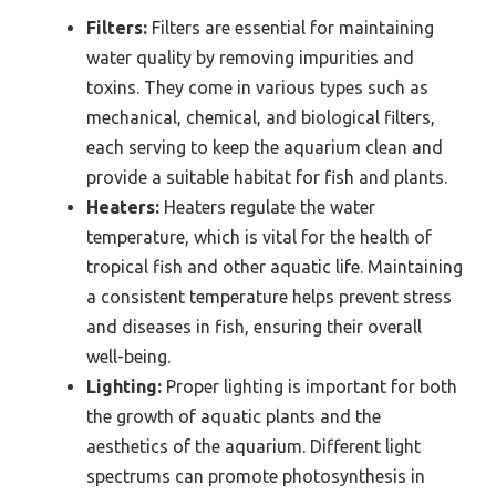
Filters:
Filters are essential for maintaining
water quality by removing impurities and
toxins. They come in various types such as
mechanical, chemical, and biological filters,
each serving to keep the aquarium clean and
provide a suitable habitat for fish and plants.
Heaters:
Heaters regulate the water
temperature, which is vital for the health of
tropical fish and other aquatic life. Maintaining
a consistent temperature helps prevent stress
and diseases in fish, ensuring their overall
well-being.
Lighting:
Proper lighting is important for both
the growth of aquatic plants and the
aesthetics of the aquarium. Different light
spectrums can promote photosynthesis in