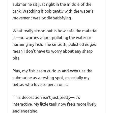
submarine sit just right in the middle of the
tank. Watching it bob gently with the water’s
movement was oddly satisfying.
What really stood out is how safe the material
is—no worries about polluting the water or
harming my fish. The smooth, polished edges
mean I don’t have to worry about any sharp
bits.
Plus, my fish seem curious and even use the
submarine as a resting spot, especially my
bettas who love to perch on it.
This decoration isn’t just pretty—it’s
interactive. My little tank now feels more lively
and engaging.