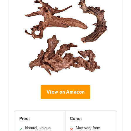
View on Amazon
Pros:
Cons:
Natural, unique
May vary from
✓
✕