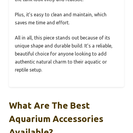
Plus, it’s easy to clean and maintain, which
saves me time and effort.
All in all, this piece stands out because of its
unique shape and durable build. It’s a reliable,
beautiful choice for anyone looking to add
authentic natural charm to their aquatic or
reptile setup.
What Are The Best
Aquarium Accessories
Available?