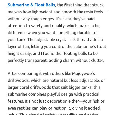
Submarine & Float Balls
, the first thing that struck
me was how lightweight and smooth the resin feels—
without any rough edges. It’s clear they’ve paid
attention to safety and quality, which makes a big
difference when you want something durable for
your tank. The adjustable crystal silk thread adds a
layer of fun, letting you control the submarine’s float
height easily, and I found the floating balls to be
perfectly transparent, adding charm without clutter.
After comparing it with others like Majoywoo’s
driftwoods, which are natural but less adjustable, or
larger coral driftwoods that suit bigger tanks, this
submarine combines playful design with practical
features. It’s not just decoration either—your fish or
even reptiles can play or rest on it, giving it added