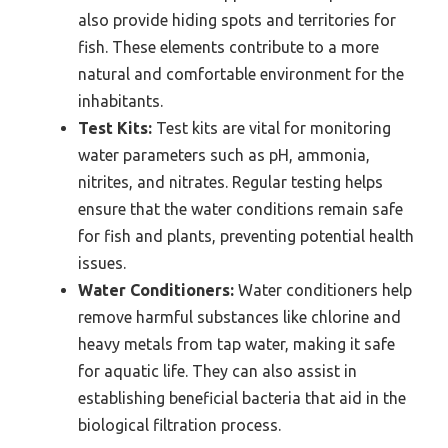
also provide hiding spots and territories for
fish. These elements contribute to a more
natural and comfortable environment for the
inhabitants.
Test Kits:
Test kits are vital for monitoring
water parameters such as pH, ammonia,
nitrites, and nitrates. Regular testing helps
ensure that the water conditions remain safe
for fish and plants, preventing potential health
issues.
Water Conditioners:
Water conditioners help
remove harmful substances like chlorine and
heavy metals from tap water, making it safe
for aquatic life. They can also assist in
establishing beneficial bacteria that aid in the
biological filtration process.