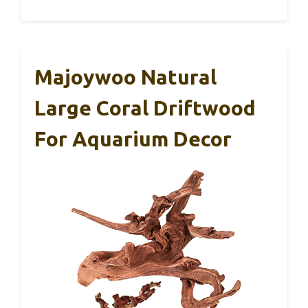
Majoywoo Natural
Large Coral Driftwood
For Aquarium Decor