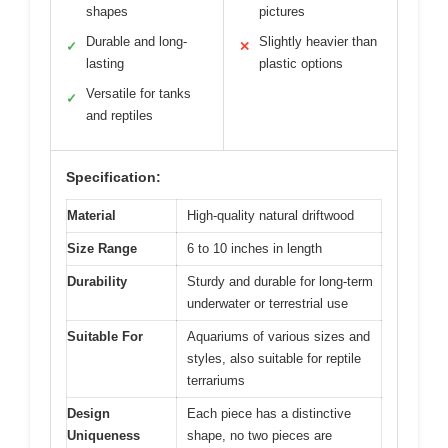
shapes
pictures
Durable and long-
Slightly heavier than
✓
✕
lasting
plastic options
Versatile for tanks
✓
and reptiles
Specification:
Material
High-quality natural driftwood
Size Range
6 to 10 inches in length
Durability
Sturdy and durable for long-term
underwater or terrestrial use
Suitable For
Aquariums of various sizes and
styles, also suitable for reptile
terrariums
Design
Each piece has a distinctive
Uniqueness
shape, no two pieces are