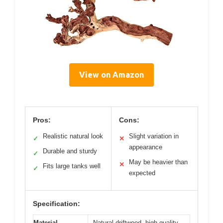
View on Amazon
Pros:
Cons:
Realistic natural look
Slight variation in
✓
✕
appearance
Durable and sturdy
✓
May be heavier than
✕
Fits large tanks well
✓
expected
Specification:
Material
Natural driftwood, high-quality,