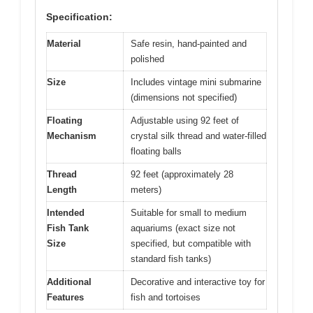
Specification:
Material
Safe resin, hand-painted and
polished
Size
Includes vintage mini submarine
(dimensions not specified)
Floating
Adjustable using 92 feet of
Mechanism
crystal silk thread and water-filled
floating balls
Thread
92 feet (approximately 28
Length
meters)
Intended
Suitable for small to medium
Fish Tank
aquariums (exact size not
Size
specified, but compatible with
standard fish tanks)
Additional
Decorative and interactive toy for
Features
fish and tortoises