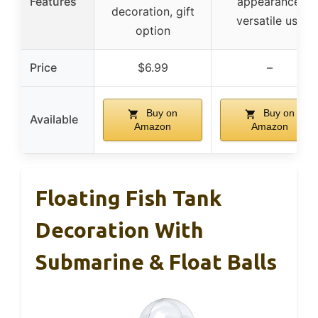
Features
appearance,
decoration, gift
versatile use
option
Price
$6.99
–
Buy on
Buy on
Available
Amazon
Amazon
Floating Fish Tank
Decoration With
Submarine & Float Balls