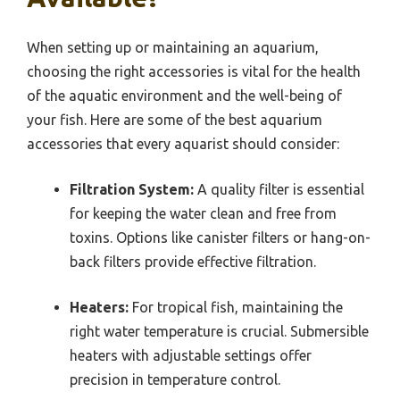
When setting up or maintaining an aquarium,
choosing the right accessories is vital for the health
of the aquatic environment and the well-being of
your fish. Here are some of the best aquarium
accessories that every aquarist should consider:
Filtration System:
A quality filter is essential
for keeping the water clean and free from
toxins. Options like canister filters or hang-on-
back filters provide effective filtration.
Heaters:
For tropical fish, maintaining the
right water temperature is crucial. Submersible
heaters with adjustable settings offer
precision in temperature control.