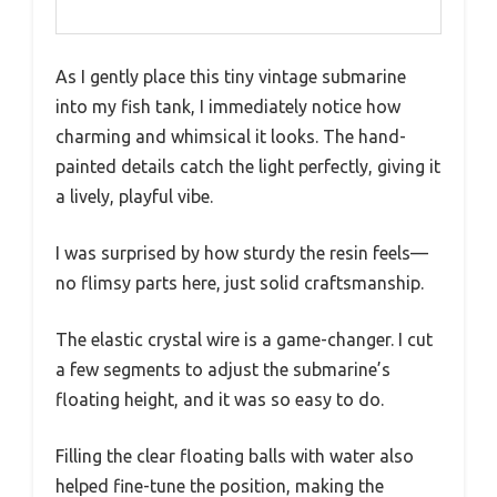
As I gently place this tiny vintage submarine
into my fish tank, I immediately notice how
charming and whimsical it looks. The hand-
painted details catch the light perfectly, giving it
a lively, playful vibe.
I was surprised by how sturdy the resin feels—
no flimsy parts here, just solid craftsmanship.
The elastic crystal wire is a game-changer. I cut
a few segments to adjust the submarine’s
floating height, and it was so easy to do.
Filling the clear floating balls with water also
helped fine-tune the position, making the