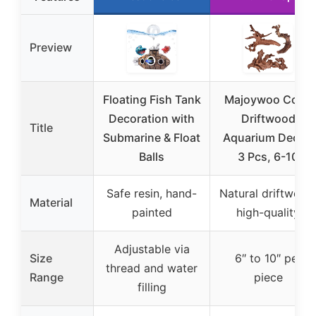
Preview
Floating Fish Tank
Majoywoo Coral
Decoration with
Driftwood
Title
Submarine & Float
Aquarium Decor,
Balls
3 Pcs, 6-10
Safe resin, hand-
Natural driftwood
Material
painted
high-quality
Adjustable via
Size
6″ to 10″ per
thread and water
Range
piece
filling