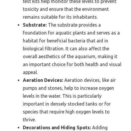
test kits help monitor these levels to prevent
toxicity and ensure that the environment
remains suitable for its inhabitants.
Substrate:
The substrate provides a
foundation for aquatic plants and serves as a
habitat for beneficial bacteria that aid in
biological filtration. It can also affect the
overall aesthetics of the aquarium, making it
an important choice for both health and visual
appeal.
Aeration Devices:
Aeration devices, like air
pumps and stones, help to increase oxygen
levels in the water. This is particularly
important in densely stocked tanks or for
species that require high oxygen levels to
thrive.
Decorations and Hiding Spots:
Adding