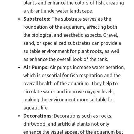
plants and enhance the colors of fish, creating
a vibrant underwater landscape.
Substrates:
The substrate serves as the
foundation of the aquarium, affecting both
the biological and aesthetic aspects. Gravel,
sand, or specialized substrates can provide a
suitable environment for plant roots, as well
as enhance the overall look of the tank.
Air Pumps:
Air pumps increase water aeration,
which is essential for fish respiration and the
overall health of the aquarium. They help to
circulate water and improve oxygen levels,
making the environment more suitable for
aquatic life.
Decorations:
Decorations such as rocks,
driftwood, and artificial plants not only
enhance the visual appeal of the aquarium but