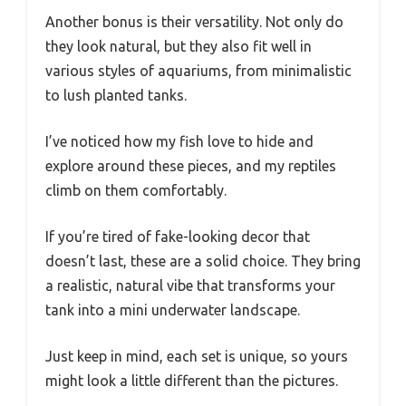
Another bonus is their versatility. Not only do
they look natural, but they also fit well in
various styles of aquariums, from minimalistic
to lush planted tanks.
I’ve noticed how my fish love to hide and
explore around these pieces, and my reptiles
climb on them comfortably.
If you’re tired of fake-looking decor that
doesn’t last, these are a solid choice. They bring
a realistic, natural vibe that transforms your
tank into a mini underwater landscape.
Just keep in mind, each set is unique, so yours
might look a little different than the pictures.