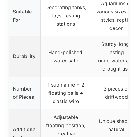
Aquariums of
Decorating tanks,
Suitable
various sizes and
toys, resting
For
styles, reptile
stations
decor
Sturdy, long-
Hand-polished,
lasting
Durability
water-safe
underwater and
drought use
1 submarine + 2
Number
3 pieces of
floating balls +
of Pieces
driftwood
elastic wire
Adjustable
Unique shapes,
floating position,
Additional
natural
creative