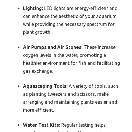
Lighting:
LED lights are energy-efficient and
can enhance the aesthetic of your aquarium
while providing the necessary spectrum for
plant growth.
Air Pumps and Air Stones:
These increase
oxygen levels in the water, promoting a
healthier environment for fish and facilitating
gas exchange.
Aquascaping Tools:
A variety of tools, such
as planting tweezers and scissors, make
arranging and maintaining plants easier and
more efficient.
Water Test Kits:
Regular testing helps