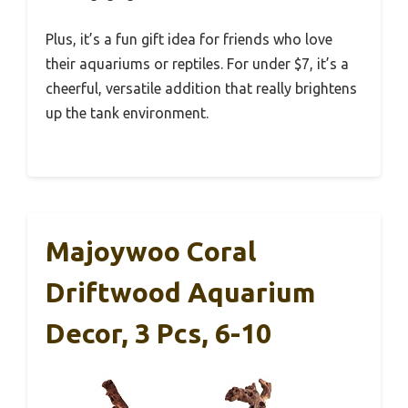
Plus, it’s a fun gift idea for friends who love
their aquariums or reptiles. For under $7, it’s a
cheerful, versatile addition that really brightens
up the tank environment.
Majoywoo Coral
Driftwood Aquarium
Decor, 3 Pcs, 6-10