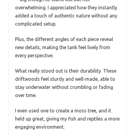
overwhelming. I appreciated how they instantly
added a touch of authentic nature without any
complicated setup.
Plus, the different angles of each piece reveal
new details, making the tank feel lively from
every perspective.
What really stood out is their durability. These
driftwoods feel sturdy and well-made, able to
stay underwater without crumbling or fading
over time.
I even used one to create a moss tree, and it
held up great, giving my fish and reptiles a more
engaging environment.