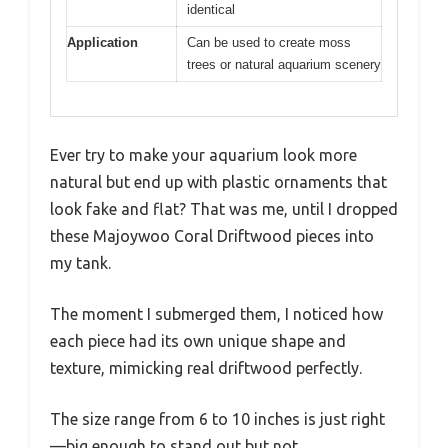
identical
Application
Can be used to create moss
trees or natural aquarium scenery
Ever try to make your aquarium look more
natural but end up with plastic ornaments that
look fake and flat? That was me, until I dropped
these Majoywoo Coral Driftwood pieces into
my tank.
The moment I submerged them, I noticed how
each piece had its own unique shape and
texture, mimicking real driftwood perfectly.
The size range from 6 to 10 inches is just right
—big enough to stand out but not