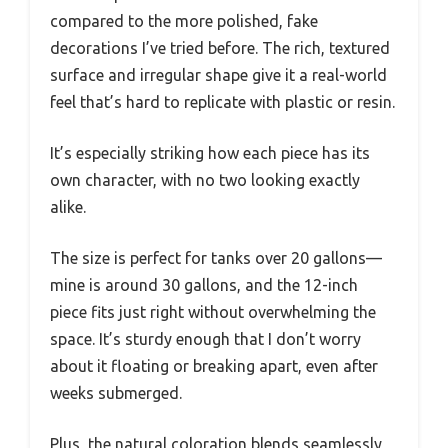
compared to the more polished, fake
decorations I’ve tried before. The rich, textured
surface and irregular shape give it a real-world
feel that’s hard to replicate with plastic or resin.
It’s especially striking how each piece has its
own character, with no two looking exactly
alike.
The size is perfect for tanks over 20 gallons—
mine is around 30 gallons, and the 12-inch
piece fits just right without overwhelming the
space. It’s sturdy enough that I don’t worry
about it floating or breaking apart, even after
weeks submerged.
Plus, the natural coloration blends seamlessly