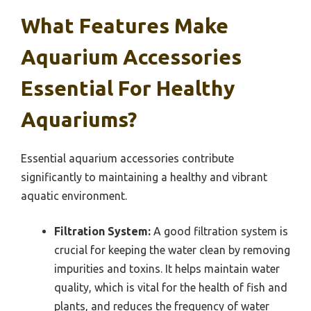
What Features Make
Aquarium Accessories
Essential For Healthy
Aquariums?
Essential aquarium accessories contribute
significantly to maintaining a healthy and vibrant
aquatic environment.
Filtration System:
A good filtration system is
crucial for keeping the water clean by removing
impurities and toxins. It helps maintain water
quality, which is vital for the health of fish and
plants, and reduces the frequency of water