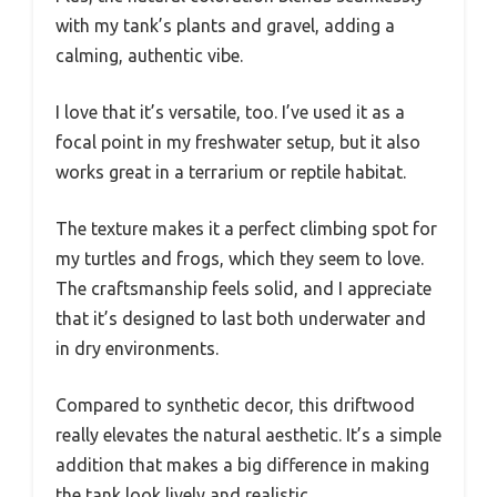
with my tank’s plants and gravel, adding a
calming, authentic vibe.
I love that it’s versatile, too. I’ve used it as a
focal point in my freshwater setup, but it also
works great in a terrarium or reptile habitat.
The texture makes it a perfect climbing spot for
my turtles and frogs, which they seem to love.
The craftsmanship feels solid, and I appreciate
that it’s designed to last both underwater and
in dry environments.
Compared to synthetic decor, this driftwood
really elevates the natural aesthetic. It’s a simple
addition that makes a big difference in making
the tank look lively and realistic.