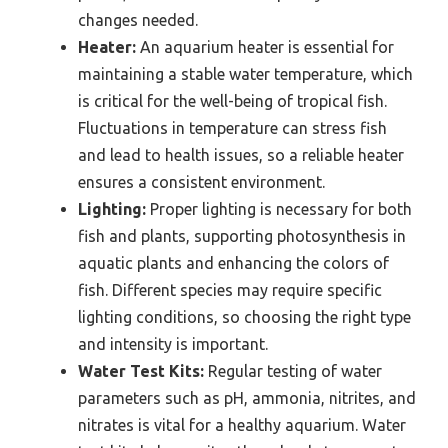
changes needed.
Heater:
An aquarium heater is essential for
maintaining a stable water temperature, which
is critical for the well-being of tropical fish.
Fluctuations in temperature can stress fish
and lead to health issues, so a reliable heater
ensures a consistent environment.
Lighting:
Proper lighting is necessary for both
fish and plants, supporting photosynthesis in
aquatic plants and enhancing the colors of
fish. Different species may require specific
lighting conditions, so choosing the right type
and intensity is important.
Water Test Kits:
Regular testing of water
parameters such as pH, ammonia, nitrites, and
nitrates is vital for a healthy aquarium. Water